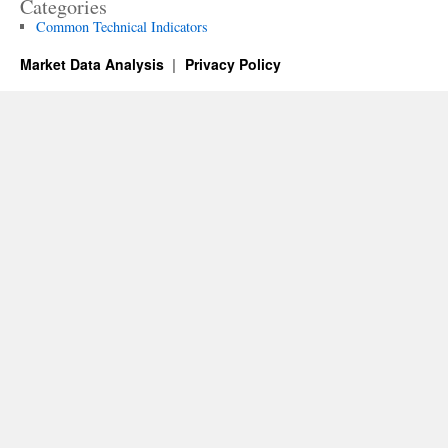
Categories
Common Technical Indicators
Market Data Analysis
Privacy Policy