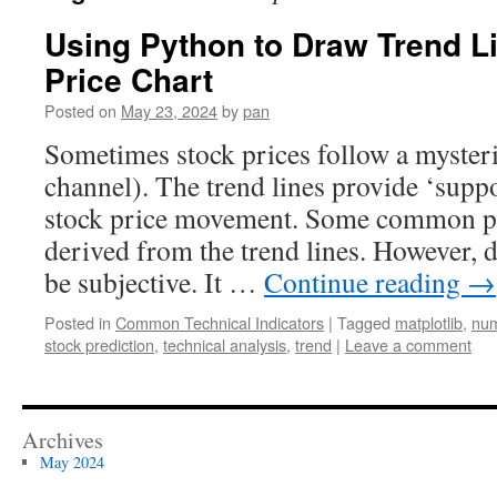
Using Python to Draw Trend L
Price Chart
Posted on
May 23, 2024
by
pan
Sometimes stock prices follow a mysteri
channel). The trend lines provide ‘suppor
stock price movement. Some common pat
derived from the trend lines. However, 
be subjective. It …
Continue reading
→
Posted in
Common Technical Indicators
|
Tagged
matplotlib
,
nu
stock prediction
,
technical analysis
,
trend
|
Leave a comment
Archives
May 2024