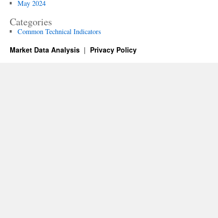
May 2024
Categories
Common Technical Indicators
Market Data Analysis
Privacy Policy