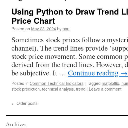
Using Python to Draw Trend L
Price Chart
Posted on
May 23, 2024
by
pan
Sometimes stock prices follow a mysteri
channel). The trend lines provide ‘suppor
stock price movement. Some common pat
derived from the trend lines. However, 
be subjective. It …
Continue reading
→
Posted in
Common Technical Indicators
|
Tagged
matplotlib
,
nu
stock prediction
,
technical analysis
,
trend
|
Leave a comment
←
Older posts
Archives