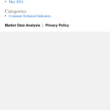
May 2024
Categories
Common Technical Indicators
Market Data Analysis
Privacy Policy