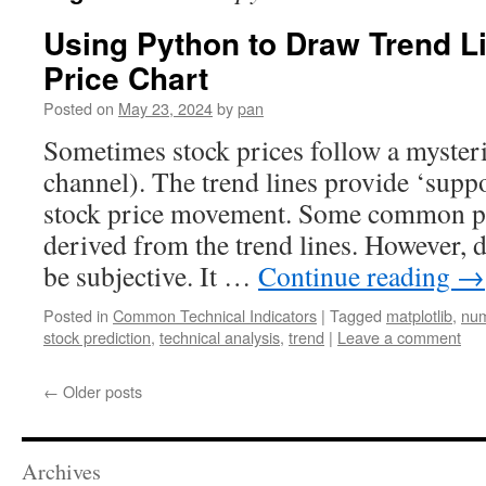
Using Python to Draw Trend L
Price Chart
Posted on
May 23, 2024
by
pan
Sometimes stock prices follow a mysteri
channel). The trend lines provide ‘suppor
stock price movement. Some common pat
derived from the trend lines. However, 
be subjective. It …
Continue reading
→
Posted in
Common Technical Indicators
|
Tagged
matplotlib
,
nu
stock prediction
,
technical analysis
,
trend
|
Leave a comment
←
Older posts
Archives